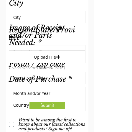
City
Image of Receipt
Region/State/Provi
and/or Parts
nce
Needed:
Upload File
Postal / Zip code
Upload supported file (Max 15MB)
Date of Purchase
Country
Submit
Want to be among the first to
know about our latest collections
and products? Sign me up!