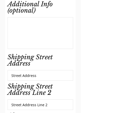
Additional Info
(optional)
Shipping Street
Address
Shipping Street
Address Line 2