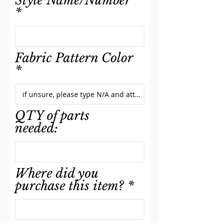
Style Name/Number
Fabric Pattern Color
QTY of parts
needed:
Where did you
purchase this item?