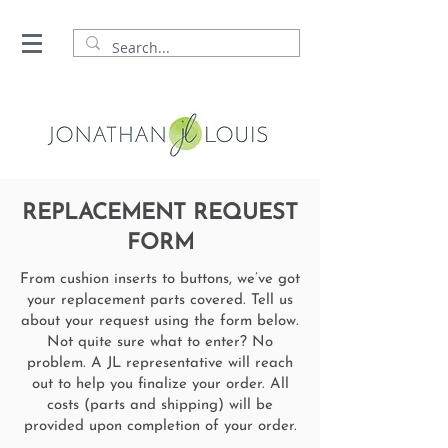
REPLACEMENT REQUEST
FORM
From cushion inserts to buttons, we’ve got
your replacement parts covered. Tell us
about your request using the form below.
Not quite sure what to enter? No
problem. A JL representative will reach
out to help you finalize your order. All
costs (parts and shipping) will be
provided upon completion of your order.