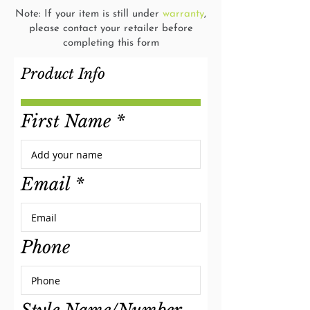
Note: If your item is still under
warranty
,
please contact your retailer before
completing this form
Product Info
First Name
Email
Phone