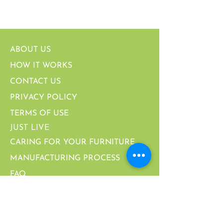
ABOUT US
HOW IT WORKS
CONTACT US
PRIVACY POLICY
TERMS OF USE
JUST LIVE
CARING FOR YOUR FURNITURE
MANUFACTURING PROCESS
FAQ
PARTNERSHIPS & CERTIFICATIONS
CALIFORNIA SUPPLY CHAIN ACT
WARRANTY