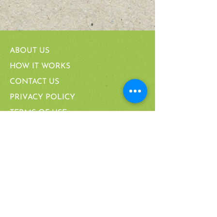
ABOUT US
HOW IT WORKS
CONTACT US
PRIVACY POLICY
TERMS OF USE
JUST LIVE
CARING FOR YOUR FURNITURE
MANUFACTURING PROCESS
FAQ
PARTNERSHIPS & CERTIFICATIONS
CALIFORNIA SUPPLY CHAIN ACT