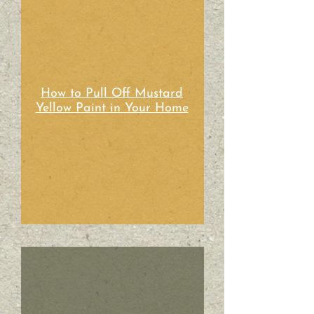
How to Pull Off Mustard
Yellow Paint in Your Home