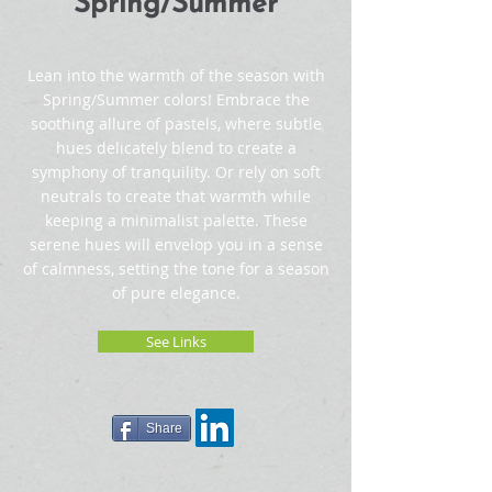
Spring/Summer
Lean into the warmth of the season with
Spring/Summer colors! Embrace the
soothing allure of pastels, where subtle
hues delicately blend to create a
symphony of tranquility. Or rely on soft
neutrals to create that warmth while
keeping a minimalist palette. These
serene hues will envelop you in a sense
of calmness, setting the tone for a season
of pure elegance.
See Links
Share