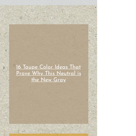
16 Taupe Color Ideas That
Prove Why This Neutral is
the New Gray