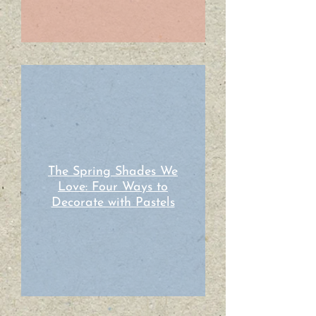
The Spring Shades We
Love: Four Ways to
Decorate with Pastels