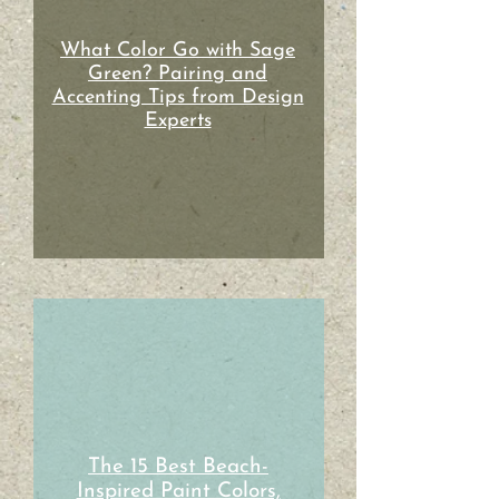
What Color Go with Sage
Green? Pairing and
Accenting Tips from Design
Experts
The 15 Best Beach-
Inspired Paint Colors,