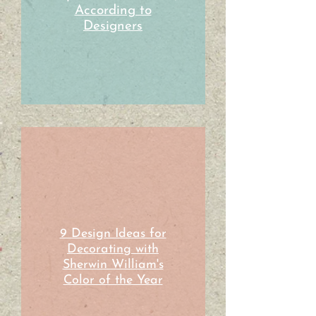
According to
Designers
9 Design Ideas for
Decorating with
Sherwin William's
Color of the Year