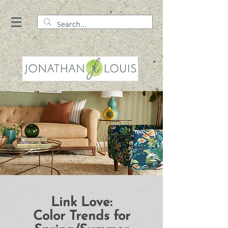
Link Love:
Color Trends for