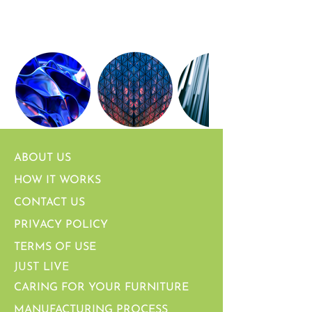
ABOUT US
HOW IT WORKS
CONTACT US
PRIVACY POLICY
TERMS OF USE
JUST LIVE
CARING FOR YOUR FURNITURE
MANUFACTURING PROCESS