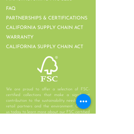
FAQ
PARTNERSHIPS & CERTIFICATIONS
CALIFORNIA SUPPLY CHAIN ACT
WARRANTY
CALIFORNIA SUPPLY CHAIN ACT
We are proud to offer a selection of FSC-
certified collections that make a significant
contribution to the sustainability needs of our
retail partners and the environment. Contact
us today to learn more about our FSC-certified
collections.
MIX
Wood from