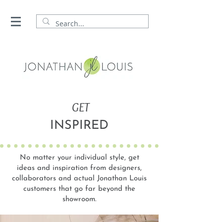
GET
INSPIRED
No matter your individual style, get
ideas and inspiration from designers,
collaborators and actual Jonathan Louis
customers that go far beyond the
showroom.