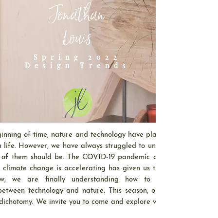
Jonathan
Louis
Spring 2022
Design Trends
inning of time, nature and technology have played a crucial
n life. However, we have always struggled to understand how
 of them should be. The COVID-19 pandemic and the rapid
 climate change is accelerating has given us time to reflect
w, we are finally understanding how to balance the
between technology and nature. This season, our trends will
 dichotomy. We invite you to come and explore with us.