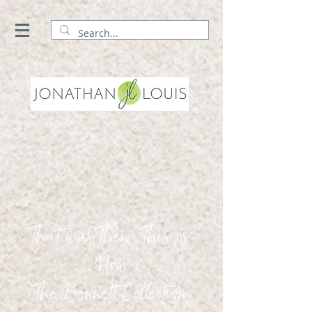
That was Then - This is
Now
The Bennett Collection