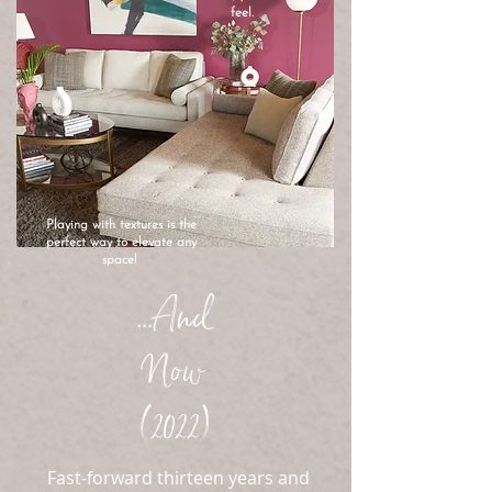
feel.
Playing with textures is the
perfect way to elevate any
space!
...And
Now
(2022)
Fast-forward thirteen years and