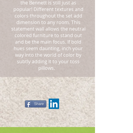
the Bennett is still just as
popular! Different textures and
colors throughout the set add
dimension to any room. This
statement wall allows the neutral
colored furniture to stand out
and be the main focus. If bold
hues seem daunting, inch your
way into the world of color by
subtly adding it to your toss
pillows.
Share