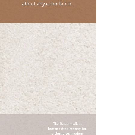
about any color fabric.
The Bennett offers
button tufted seating for
a classic, yet modern