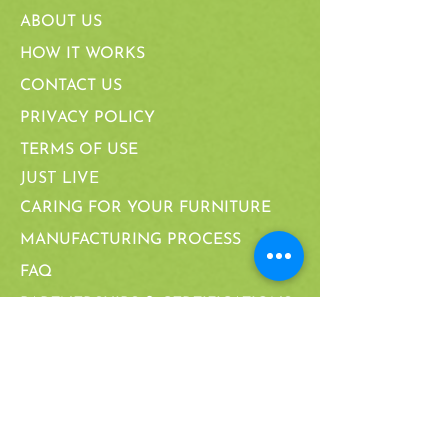
ABOUT US
HOW IT WORKS
CONTACT US
PRIVACY POLICY
TERMS OF USE
JUST LIVE
CARING FOR YOUR FURNITURE
MANUFACTURING PROCESS
FAQ
PARTNERSHIPS & CERTIFICATIONS
CALIFORNIA SUPPLY CHAIN ACT
WARRANTY
CALIFORNIA SUPPLY CHAIN ACT