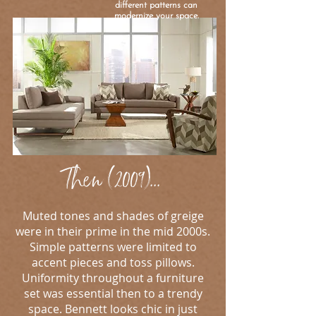
different patterns can
modernize your space.
Then (2009)...
Muted tones and shades of greige
were in their prime in the mid 2000s.
Simple patterns were limited to
accent pieces and toss pillows.
Uniformity throughout a furniture
set was essential then to a trendy
space. Bennett looks chic in just