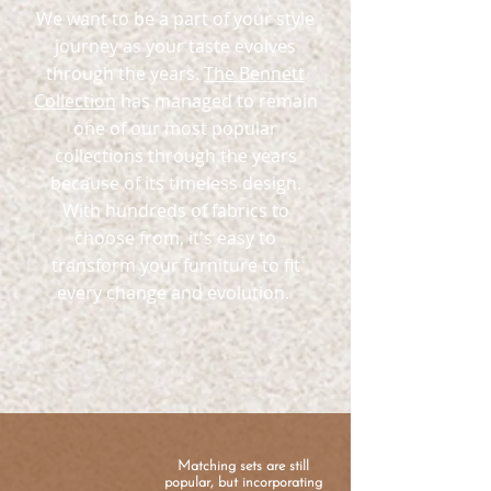
We want to be a part of your style
journey as your taste evolves
through the years.
The Bennett
Collection
has managed to remain
one of our most popular
collections through the years
because of its timeless design.
With hundreds of fabrics to
choose from, it's easy to
transform your furniture to fit
every change and evolution.
Matching sets are still
popular, but incorporating