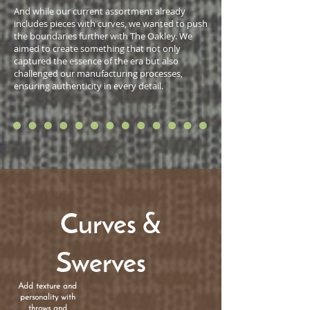
And while our current assortment already
includes pieces with curves, we wanted to push
the boundaries further with The Oakley. We
aimed to create something that not only
captured the essence of the era but also
challenged our manufacturing processes,
ensuring authenticity in every detail.
Curves &
Swerves
Add texture and
personality with
throws and