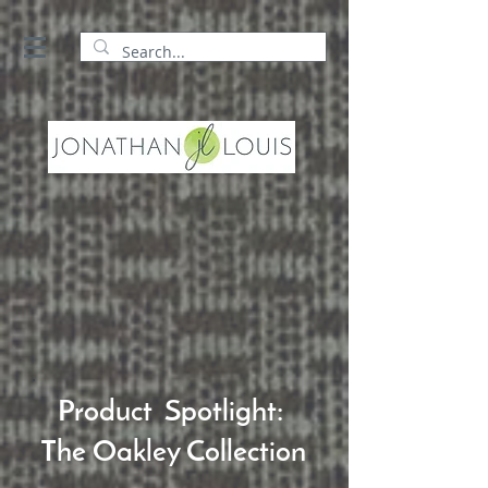
Product Spotlight:
The Oakley Collection