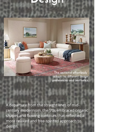
This sectional effortlessly
adapts to different design
preferences and aesthetics.
A departure from the straight lines of mid-
century modernism, the ‘70s embraced organic
shapes and flowing contours that reflected a
more relaxed and free-spirited approach to
design.