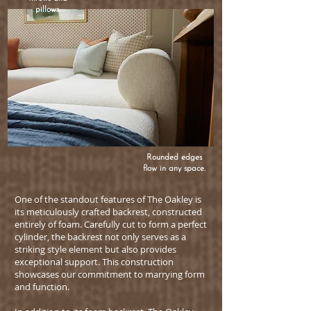
pillows.
Rounded edges
flow in any space.
One of the standout features of The Oakley is
its meticulously crafted backrest, constructed
entirely of foam. Carefully cut to form a perfect
cylinder, the backrest not only serves as a
striking style element but also provides
exceptional support. This construction
showcases our commitment to marrying form
and function.