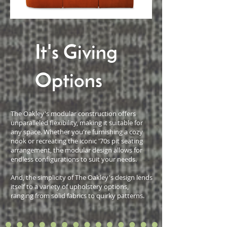
It's Giving
Options
The Oakley's modular construction offers
unparalleled flexibility, making it suitable for
any space. Whether you're furnishing a cozy
nook or recreating the iconic '70s pit seating
arrangement, the modular design allows for
endless configurations to suit your needs.
And, the simplicity of The Oakley's design lends
itself to a variety of upholstery options,
ranging from solid fabrics to quirky patterns.