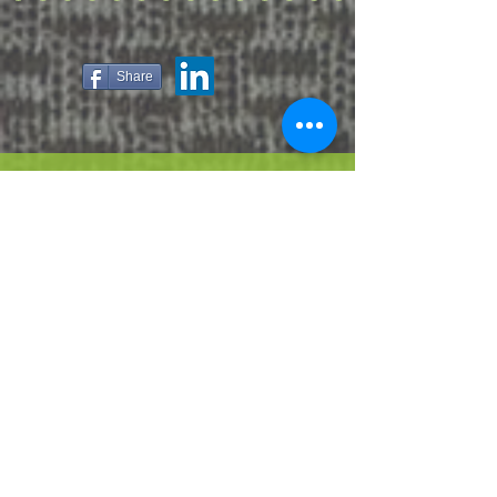
Share
ABOUT US
HOW IT WORKS
CONTACT US
PRIVACY POLICY
TERMS OF USE
JUST LIVE
CARING FOR YOUR FURNITURE
MANUFACTURING PROCESS
FAQ