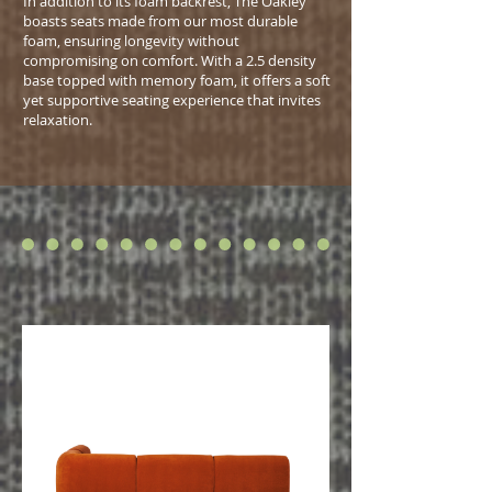
In addition to its foam backrest, The Oakley
boasts seats made from our most durable
foam, ensuring longevity without
compromising on comfort. With a 2.5 density
base topped with memory foam, it offers a soft
yet supportive seating experience that invites
relaxation.