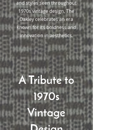
and styles seen throughout
1970s vintage design, The
Oakley celebrates an era
known for its boldness and
innovation in aesthetics.
A Tribute to
1970s
Vintage
Design