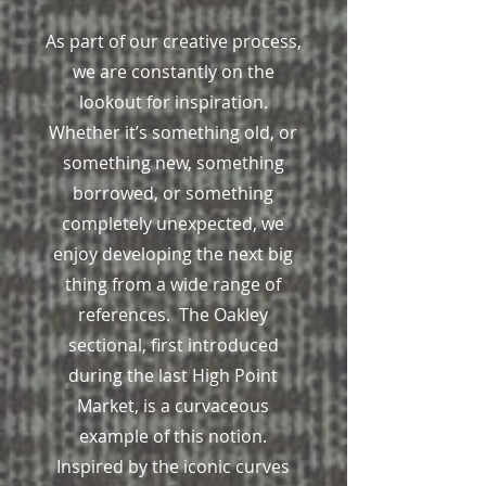
As part of our creative process,
we are constantly on the
lookout for inspiration.
Whether it’s something old, or
something new, something
borrowed, or something
completely unexpected, we
enjoy developing the next big
thing from a wide range of
references. The Oakley
sectional, first introduced
during the last High Point
Market, is a curvaceous
example of this notion.
Inspired by the iconic curves