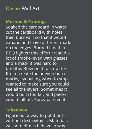
Decor:
Wall Art
Method & Findings:
Soaked the cardboard in water,
cut the cardboard with holes,
then burned it so that it would
expand and leave different marks
on the edges. Burned it with a
BBQ lighter; this effort created a
lot of smoke–even with glasses
and a mask it was hard to
breathe. Blew on it to stop the
fire to create the uneven burn
marks, eyeballing when to stop.
Wanted to make sure you could
see all the layers. Sometimes it
would burn too far, and pieces
would fall off. Spray painted it.
Takeaway:
Figure out a way to put it out
without destroying it. Materials
will sometimes behave in ways