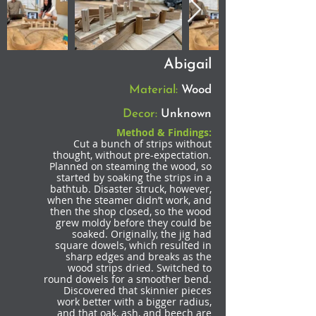
Abigail
Material:
Wood
Decor:
Unknown
Method & Findings:
Cut a bunch of strips without
thought, without pre-expectation.
Planned on steaming the wood, so
started by soaking the strips in a
bathtub. Disaster struck, however,
when the steamer didn’t work, and
then the shop closed, so the wood
grew moldy before they could be
soaked. Originally, the jig had
square dowels, which resulted in
sharp edges and breaks as the
wood strips dried. Switched to
round dowels for a smoother bend.
Discovered that skinnier pieces
work better with a bigger radius,
and that oak, ash, and beech are