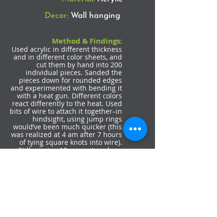
Decor:
Wall hanging
Method & Findings:
Used acrylic in different thickness
and in different color sheets, and
cut them by hand into 200
individual pieces. Sanded the
pieces down for rounded edges
and experimented with bending it
with a heat gun. Different colors
react differently to the heat. Used
bits of wire to attach it together–in
hindsight, using jump rings
would’ve been much quicker (this
was realized at 4 am after 7 hours
of tying square knots into wire).
Still missing 10 more strands as
this took much longer than
expected. Could be a wall
hanging, or a wearable, or a
window covering.