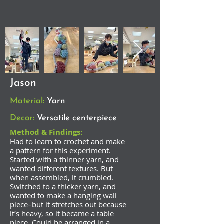
Jason
Material:
Yarn
Decor:
Versatile centerpiece
Method & Findings:
Had to learn to crochet and make
a pattern for this experiment.
Started with a thinner yarn, and
wanted different textures. But
when assembled, it crumbled.
Switched to a thicker yarn, and
wanted to make a hanging wall
piece–but it stretches out because
it’s heavy, so it became a table
piece. Could be arranged in a