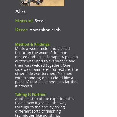
Alex
Material:
Steel
Decor:
Horseshoe crab
Method & Findings:
Made a wood mold and started
texturing the wood. A full one
melted and lost all shape. A plasma
cutter was used to cut shapes and
then was welded together. One
side was hammered for texture, the
other side was torched. Polished
with a sanding disc. Folded like a
piece of fabric. Pushed it so far that
it cracked.
Taking It Further:
Another step of the experiment is
to see how it goes all the way
through to the end by trying
different sorts of finishing
techniques like polishing,