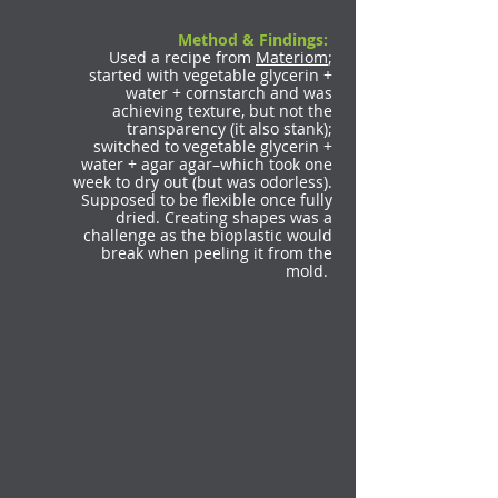
Method & Findings:
Used a recipe from
Materiom
;
started with vegetable glycerin +
water + cornstarch and was
achieving texture, but not the
transparency (it also stank);
switched to vegetable glycerin +
water + agar agar–which took one
week to dry out (but was odorless).
Supposed to be flexible once fully
dried. Creating shapes was a
challenge as the bioplastic would
break when peeling it from the
mold.