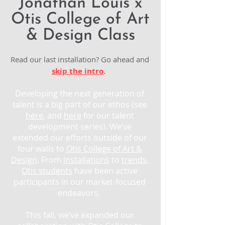
Jonathan Louis x
Otis College of Art
& Design Class
Read our last installation? Go ahead and
skip the intro
.
Developing the next generation of
talent is a big part of our ethos (see
here
, and
here
for our talent
development series). We’ve
extended our efforts outside of our
four walls to
Otis College of Art &
Design
. From
installations
to
trends
,
Otis students
have been active
participants in our market-focused
endeavors.
This fall, we’ve expanded our