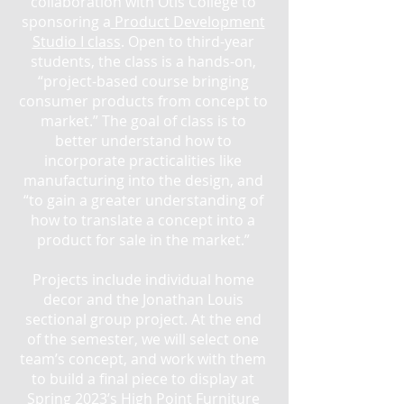
collaboration with Otis College to
sponsoring a
Product Development
Studio I class
. Open to third-year
students, the class is a hands-on,
“project-based course bringing
consumer products from concept to
market.” The goal of class is to
better understand how to
incorporate practicalities like
manufacturing into the design, and
“to gain a greater understanding of
how to translate a concept into a
product for sale in the market.”
Projects include individual home
decor and the Jonathan Louis
sectional group project. At the end
of the semester, we will select one
team’s concept, and work with them
to build a final piece to display at
Spring 2023’s High Point Furniture