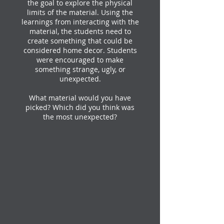
the goal to explore the physical
limits of the material. Using the
learnings from interacting with the
material, the students need to
create something that could be
considered home decor. Students
were encouraged to make
something strange, ugly, or
unexpected.
What material would you have
picked? Which did you think was
the most unexpected?