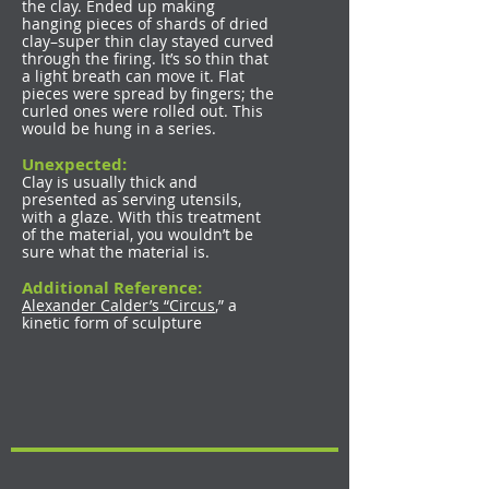
the clay. Ended up making
hanging pieces of shards of dried
clay–super thin clay stayed curved
through the firing. It’s so thin that
a light breath can move it. Flat
pieces were spread by fingers; the
curled ones were rolled out. This
would be hung in a series.
Unexpected:
Clay is usually thick and
presented as serving utensils,
with a glaze. With this treatment
of the material, you wouldn’t be
sure what the material is.
Additional Reference:
Alexander Calder’s “Circus
,” a
kinetic form of sculpture