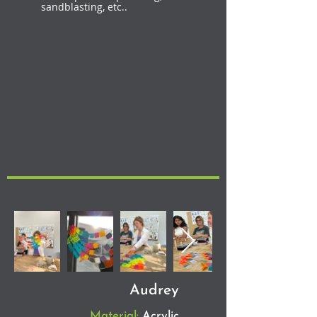
sandblasting, etc..
Audrey
Material:
Acrylic