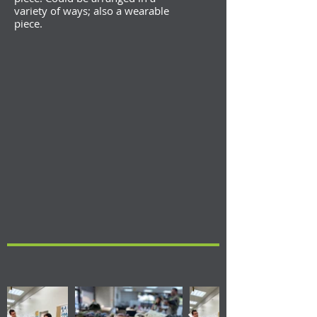
variety of ways; also a wearable
piece.