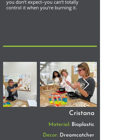
you don’t expect–you can’t totally
control it when you’re burning it.
Cristana
Material:
Bioplastic
Decor:
Dreamcatcher