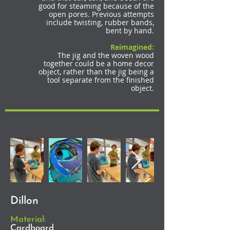
good for steaming because of the
open pores. Previous attempts
include twisting, rubber bands,
bent by hand.
Reimagined:
The jig and the woven wood
together could be a home decor
object, rather than the jig being a
tool separate from the finished
object.
Dillon
Material:
Cardboard