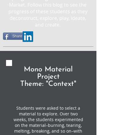
Market. Follow this blog to see the
progress of these students as they
deconstruct, explore, play, ideate,
and create.
Share
Mono Material
Project
Theme: "Context"
Students were asked to select a
material to explore. Over two
weeks, the students experimented
on the material–burning, tearing,
melting, breaking, and so on–with