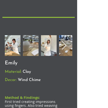
Emily
Material:
Clay
Decor:
Wind Chime
Method & Findings:
First tried creating impressions
using fingers. Also tried weaving