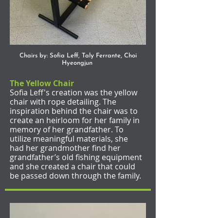
y
,
Chairs by: Sofia Leff, Tal
Ferrante
Choi
Hyeongjun
The Yellow Chair
Sofia Leff's creation was the yellow
chair with rope detailing. The
inspiration behind the chair was to
create an heirloom for her family in
memory of her grandfather. To
utilize meaningful materials, she
had her grandmother find her
grandfather’s old fishing equipment
and she created a chair that could
be passed down through the family.