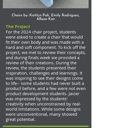
Chairs by: Kaitlyn Pak, Emily Rodriguez,
Allison Kim
The Project
For the 2024 chair project, students
were asked to create a chair that would
fit their own body and was made with a
hard and soft component. To kick off the
project, we met to review their concepts,
and during finals week we provided a
review of their creations. During the
review, the students presented their
inspiration, challenges and learnings. It
was inspiring to see their designs come
to life-- some students had never built a
product before, and a few were not even
product development students. Javier
was impressed by the students'
creativity when unconstrained by real-
world limitations. While some designs
were unconventional, many showed
great potential.