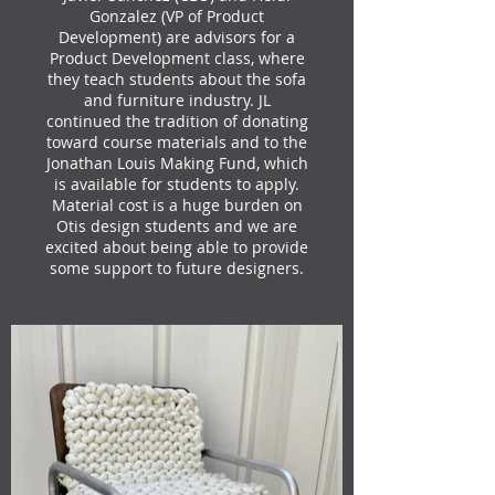
Gonzalez (VP of Product
Development) are advisors for a
Product Development class, where
they teach students about the sofa
and furniture industry. JL
continued the tradition of donating
toward course materials and to the
Jonathan Louis Making Fund, which
is available for students to apply.
Material cost is a huge burden on
Otis design students and we are
excited about being able to provide
some support to future designers.