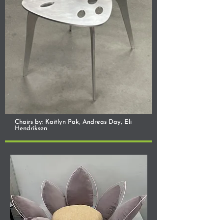
Chairs by: Kaitlyn Pak, Andreas Day, Eli
Hendriksen