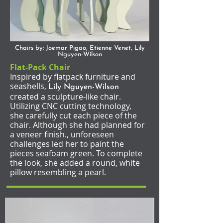
Chairs by: Joemar Pigao, Etienne Venet, Lily
Nguyen-Wilson
Flat-Pack Chair
Inspired by flatpack furniture and
seashells,
Lily Nguyen-Wilson
created a sculpture-like chair.
Utilizing CNC cutting technology,
she carefully cut each piece of the
chair. Although she had planned for
a veneer finish., unforeseen
challenges led her to paint the
pieces seafoam green. To complete
the look, she added a round, white
pillow resembling a pearl.