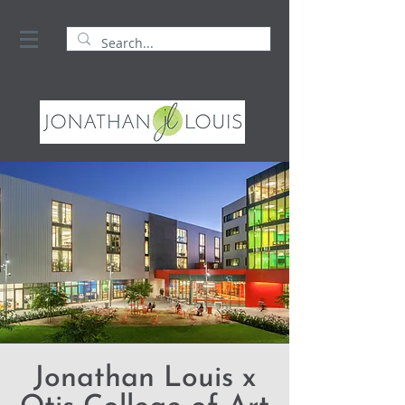
Jonathan Louis x