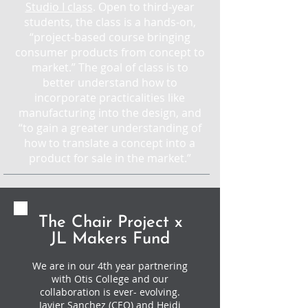
Studio I class
. Open to third-year
students, the class is a hands-on,
“project-based course bringing
consumer products from concept to
market.” The goal of class is to
better understand how to
incorporate practicalities like
manufacturing into the design, and
“to gain a greater understanding of
how to translate a concept into a
product for sale in the market.”
The Chair Project x
JL Makers Fund
We are in our 4th year partnering
with Otis College and our
collaboration is ever- evolving.
Javier Sanchez (CEO) and Heidi