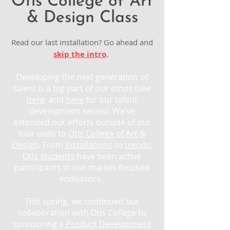
Otis College of Art
& Design Class
Read our last installation? Go ahead and
skip the intro
.
Developing the next generation of
talent is a big part of our ethos (see
here
, and
here
for our talent
development series). We’ve
extended our efforts outside of our
four walls to
Otis College of Art &
Design
. From
installations
to
trends
,
Otis students
have been active
participants in our market-focused
endeavors.
This spring, we continued our
collaboration with Otis College to
sponsoring a
Product Development