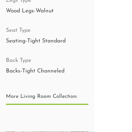
Legs Type
Wood Legs-Walnut
Seat Type
Seating-Tight Standard
Back Type
Backs-Tight Channeled
Toss Pillow Insert
More Living Room Collection:
Pillows-Poly Fiber