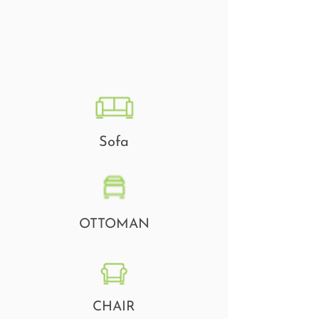
Sofa
OTTOMAN
CHAIR