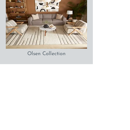
Olsen Collection