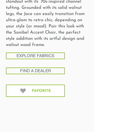
standout with its ‘70s-inspired channel
tufting. Grounded with its solid walnut
legs, the Jace can easily transition from
ultra-glam to retro chic, depending on
your style (or mood). Pair this look with
the Sanibel Accent Chair, the perfect
style addition with its artful design and
walnut wood frame.
EXPLORE FABRICS
FIND A DEALER
FAVORITE