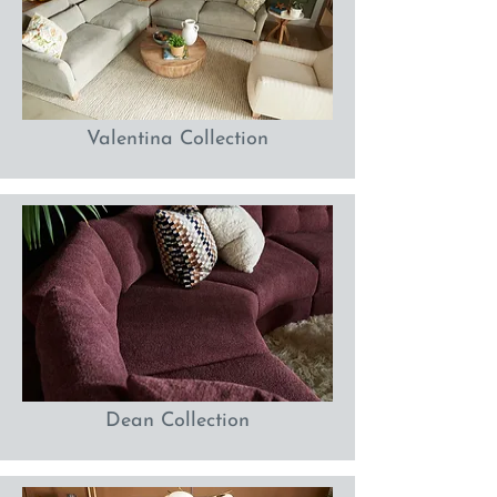
Valentina Collection
Dean Collection