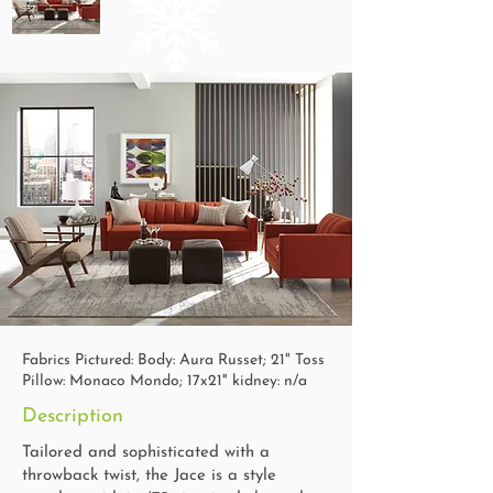
Fabrics Pictured: Body: Aura Russet; 21" Toss
Pillow: Monaco Mondo; 17x21" kidney: n/a
Description
Tailored and sophisticated with a
throwback twist, the Jace is a style