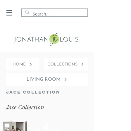
HOME
COLLECTIONS
LIVING ROOM
Jace Collection
Jace Collection