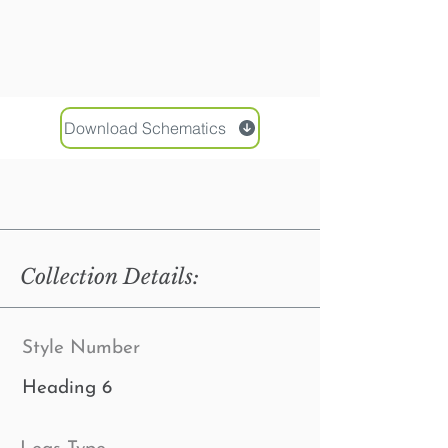
Download Schematics
Collection Details:
Style Number
Heading 6