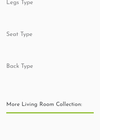
Legs Type
Seat Type
Back Type
Toss Pillow Insert
More Living Room Collection: