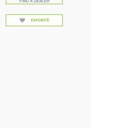
FIND A DEALER
FAVORITE