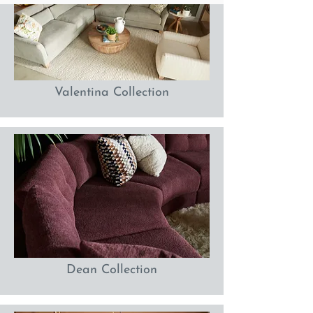
Valentina Collection
Dean Collection