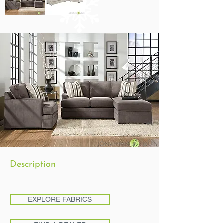
Description
EXPLORE FABRICS