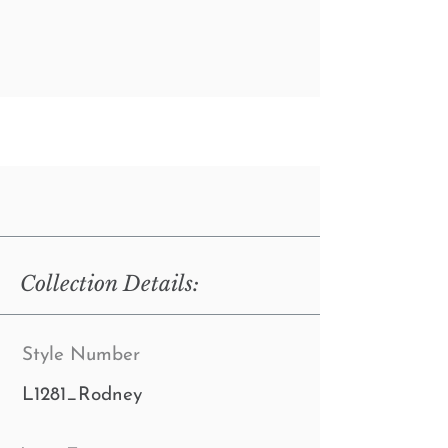
Collection Details:
Style Number
L1281_Rodney