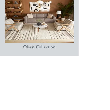
Olsen Collection