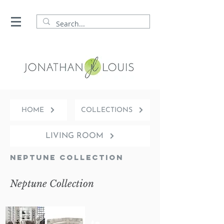
HOME
COLLECTIONS
LIVING ROOM
Neptune Collection
Neptune Collection