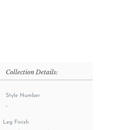
Collection Details:
Style Number
-
Leg Finish