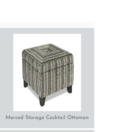
Merced Storage Cocktail Ottoman