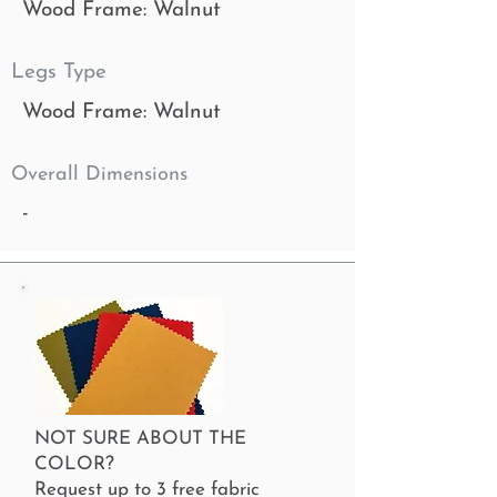
Wood Frame: Walnut
Legs Type
Wood Frame: Walnut
Overall Dimensions
-
NOT SURE ABOUT THE
COLOR?
Request up to 3 free fabric