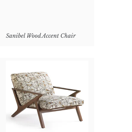
Sanibel Wood Accent Chair
Copley Metal Cocktail Ottoman