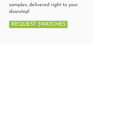
samples, delivered right to your
doorstep!
REQUEST SWATCHES