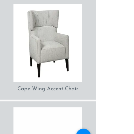
Cape Wing Accent Chair