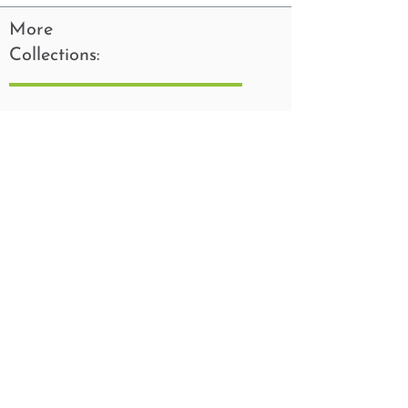
More
Collections: