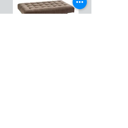
Caleb Cocktail Ottoman
ABOUT US
HOW IT WORKS