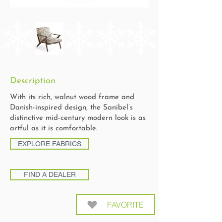
Description
With its rich, walnut wood frame and
Danish-inspired design, the Sanibel’s
distinctive mid-century modern look is as
artful as it is comfortable.
EXPLORE FABRICS
FIND A DEALER
FAVORITE