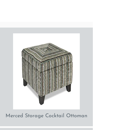
Merced Storage Cocktail Ottoman