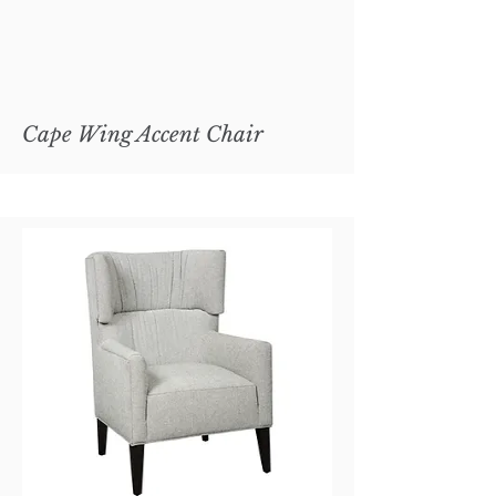
Cape Wing Accent Chair
Copley Metal Cocktail Ottoman