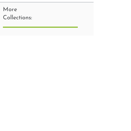
More
Collections: