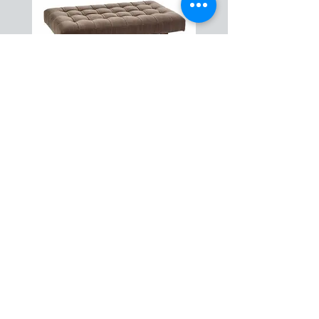
Caleb Cocktail Ottoman
ABOUT US
HOW IT WORKS