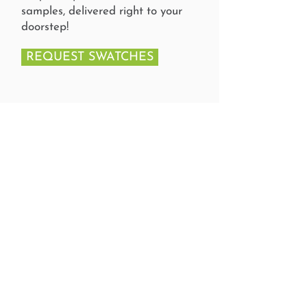
samples, delivered right to your
doorstep!
REQUEST SWATCHES