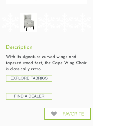
Description
With its signature curved wings and
tapered wood feet, the Cape Wing Chair
is classically retro
EXPLORE FABRICS
FIND A DEALER
FAVORITE