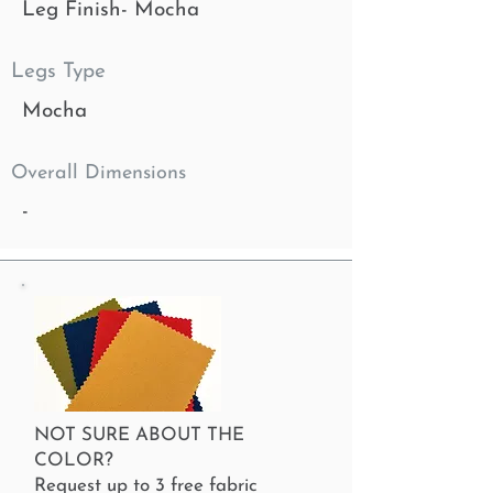
Leg Finish- Mocha
Legs Type
Mocha
Overall Dimensions
-
NOT SURE ABOUT THE
COLOR?
Request up to 3 free fabric