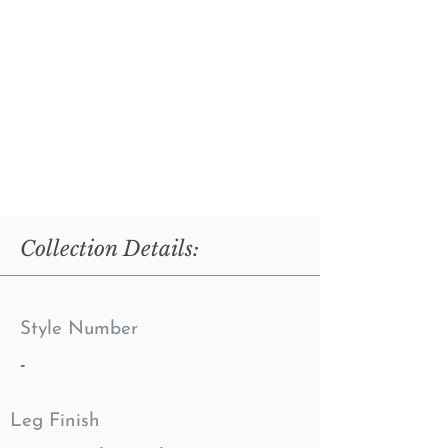
Collection Details:
Style Number
-
Leg Finish