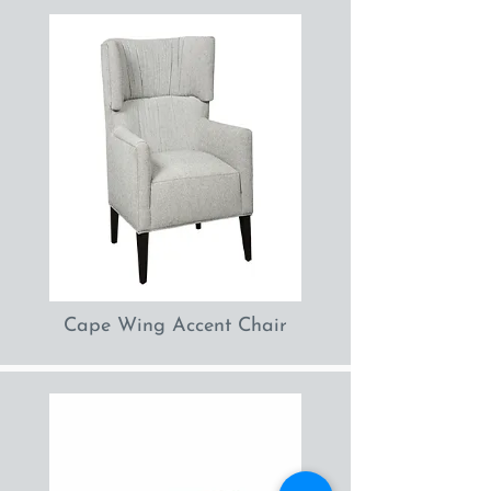
Cape Wing Accent Chair